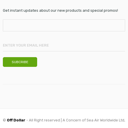
Get instant updates about our new products and special promos!
©
Off Dollar
- All Right reserved | A Concern of Sea Air Worldwide Ltd,