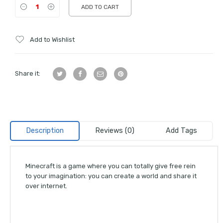
ADD TO CART
Add to Wishlist
Share it:
Description
Reviews (0)
Add Tags
Minecraft is a game where you can totally give free rein
to your imagination: you can create a world and share it
over internet.