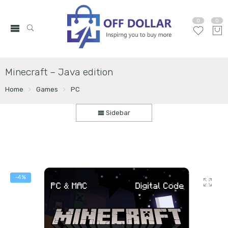
0
0
Minecraft – Java edition
Home
Games
PC
Sidebar
-4%