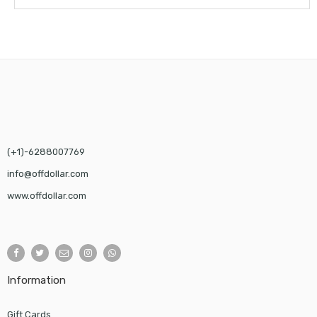
(+1)-6288007769
info@offdollar.com
www.offdollar.com
Information
Gift Cards