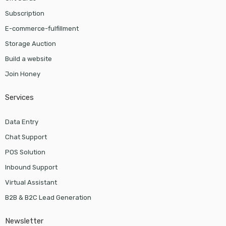
Subscription
E-commerce-fulfillment
Storage Auction
Build a website
Join Honey
Services
Data Entry
Chat Support
POS Solution
Inbound Support
Virtual Assistant
B2B & B2C Lead Generation
Newsletter