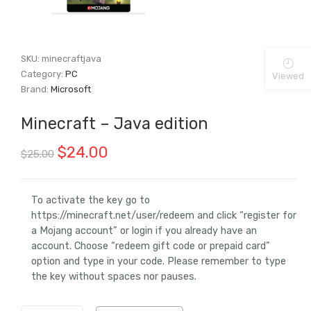
SKU:
minecraftjava
Category:
PC
Viewed
Brand:
Microsoft
Minecraft – Java edition
Original
Current
$
24.00
$
25.00
price
price
was:
is:
To activate the key go to
https://minecraft.net/user/redeem and click “register for
$25.00.
$24.00.
a Mojang account” or login if you already have an
account. Choose “redeem gift code or prepaid card”
option and type in your code. Please remember to type
the key without spaces nor pauses.