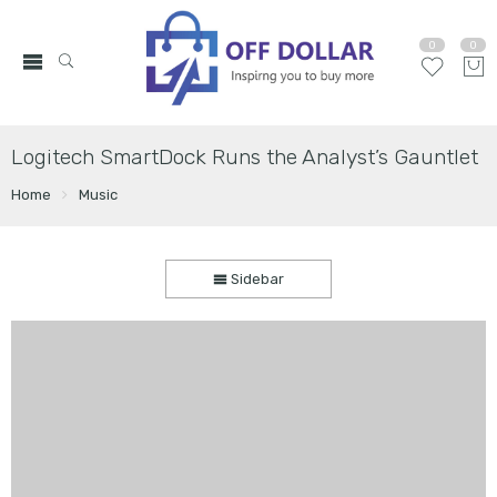
0
0
Logitech SmartDock Runs the Analyst’s Gauntlet
Home
Music
Sidebar