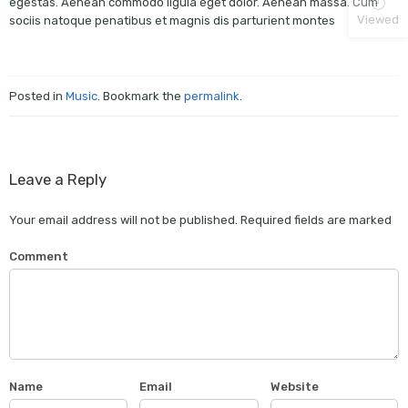
egestas. Aenean commodo ligula eget dolor. Aenean massa. Cum
Viewed
sociis natoque penatibus et magnis dis parturient montes
Posted in
Music
. Bookmark the
permalink
.
Leave a Reply
Your email address will not be published.
Required fields are marked
Comment
Name
Email
Website