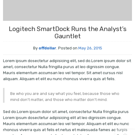
Logitech SmartDock Runs the Analyst’s
Gauntlet
By
offdollar
.
Posted on
May 26, 2015
Lorem ipsum dosectetur adipisicing elit, sed do.Lorem ipsum dolor sit
amet, consectetur Nulla fringilla purus at leo dignissim congue.
Mauris elementum accumsan leo vel tempor. Sit amet cursus nisl
aliquam. Aliquam et elit eu nunc rhoncus viverra quis at felis.
Be who you are and say what you feel, because those who
mind don’t matter, and those who matter don’t mind.
Sed do.Lorem ipsum dolor sit amet, consectetur Nulla fringilla purus
Lorem ipsum dosectetur adipisicing elit at leo dignissim congue.
Mauris elementum accumsan leo vel tempor. Aliquam et elit eu nunc
rhoncus viverra quis at felis et netus et malesuada fames ac turpis