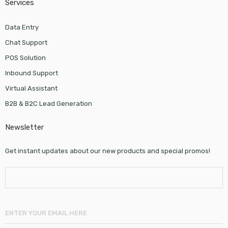
Services
Data Entry
Chat Support
POS Solution
Inbound Support
Virtual Assistant
B2B & B2C Lead Generation
Newsletter
Get instant updates about our new products and special promos!