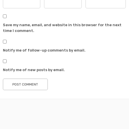
Save my name, email, and website in this browser for the next
time I comment.
Notify me of follow-up comments by email.
Notify me of new posts by email.