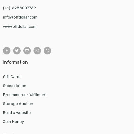
(+1)-6288007769
info@offdollar.com
www.offdollar.com
Information
Gift Cards
Subscription
E-commerce-fulfillment
Storage Auction
Build a website
Join Honey