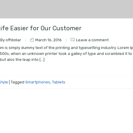
ife Easier for Our Customer
By offdollar
March 16, 2016
Leave a comment
m is simply dummy text of the printing and typesetting industry. Lorem
1500s, when an unknown printer took a galley of type and scrambled it to
but also the leap into […]
e
Style
|
Tagged
Smartphones
,
Tablets