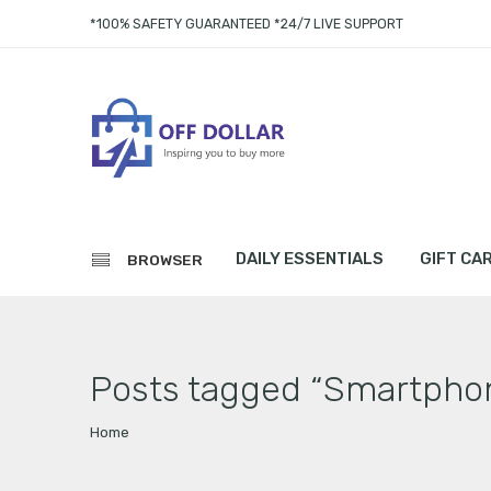
*100% SAFETY GUARANTEED *24/7 LIVE SUPPORT
DAILY ESSENTIALS
GIFT CA
BROWSER
Posts tagged “Smartpho
Home