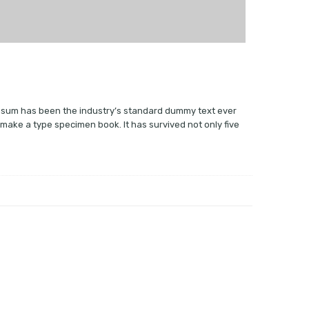
 Ipsum has been the industry’s standard dummy text ever
 make a type specimen book. It has survived not only five