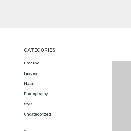
CATEGORIES
Creative
Images
Music
Photography
Style
Uncategorized