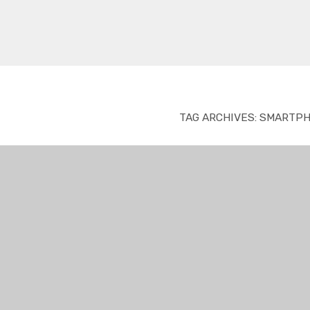
TAG ARCHIVES:
SMARTPH