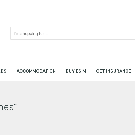
Search
here
RDS
ACCOMMODATION
BUY ESIM
GET INSURANCE
nes”