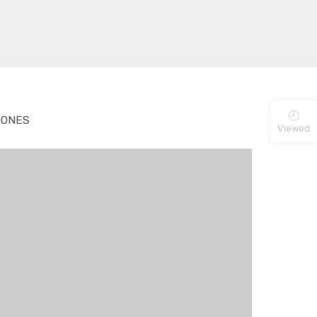
ONES
Viewed