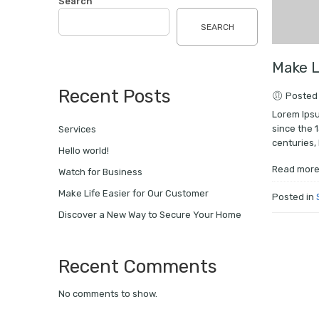
Search
SEARCH
Make L
Recent Posts
Posted 
Lorem Ipsu
since the 
Services
centuries, 
Hello world!
Read mor
Watch for Business
Make Life Easier for Our Customer
Posted in
Discover a New Way to Secure Your Home
Recent Comments
No comments to show.