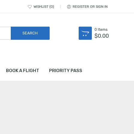
WISHLIST
0
REGISTER OR SIGN IN
0
Items
$
0.00
BOOK A FLIGHT
PRIORITY PASS