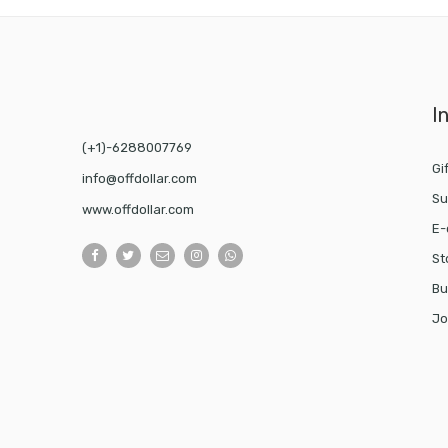
I
(+1)-6288007769
Gi
info@offdollar.com
Su
www.offdollar.com
E-
St
Bu
Jo