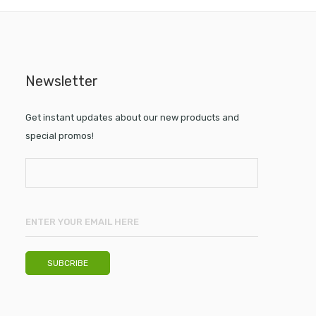
Newsletter
Get instant updates about our new products and
special promos!