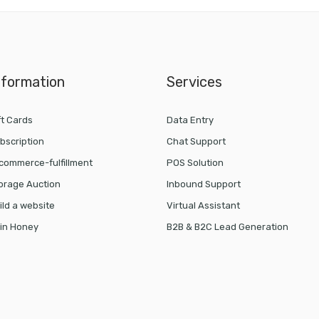
nformation
Services
ft Cards
Data Entry
bscription
Chat Support
commerce-fulfillment
POS Solution
orage Auction
Inbound Support
ild a website
Virtual Assistant
in Honey
B2B & B2C Lead Generation