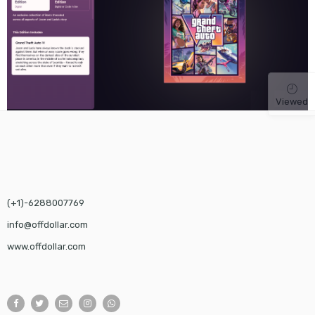
Viewed
(+1)-6288007769
info@offdollar.com
www.offdollar.com