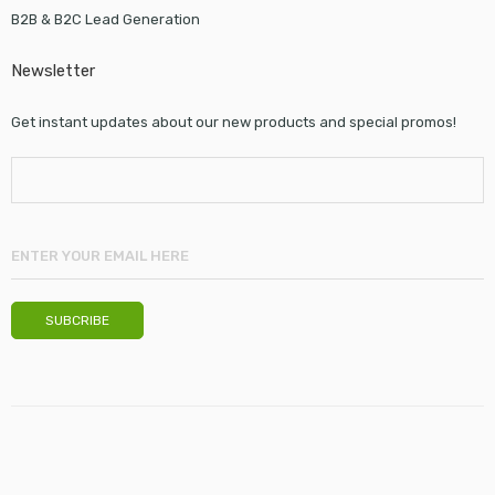
B2B & B2C Lead Generation
Newsletter
Get instant updates about our new products and special promos!