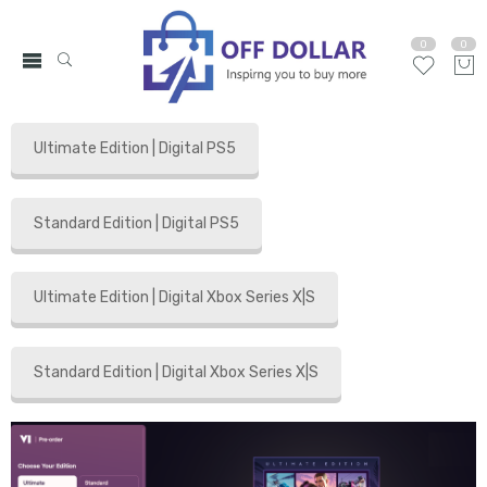
0
0
Ultimate Edition | Digital PS5
Standard Edition | Digital PS5
Ultimate Edition | Digital Xbox Series X|S
Standard Edition | Digital Xbox Series X|S