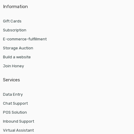
Information
Gift Cards
Subscription
E-commerce-fulfillment
Storage Auction
Build a website
Join Honey
Services
Data Entry
Chat Support
POS Solution
Inbound Support
Virtual Assistant