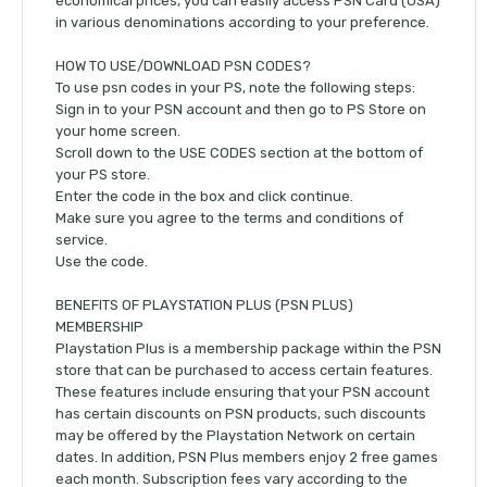
economical prices, you can easily access PSN Card (USA)
in various denominations according to your preference.
HOW TO USE/DOWNLOAD PSN CODES?
To use psn codes in your PS, note the following steps:
Sign in to your PSN account and then go to PS Store on
your home screen.
Scroll down to the USE CODES section at the bottom of
your PS store.
Enter the code in the box and click continue.
Make sure you agree to the terms and conditions of
service.
Use the code.
BENEFITS OF PLAYSTATION PLUS (PSN PLUS)
MEMBERSHIP
Playstation Plus is a membership package within the PSN
store that can be purchased to access certain features.
These features include ensuring that your PSN account
has certain discounts on PSN products, such discounts
may be offered by the Playstation Network on certain
dates. In addition, PSN Plus members enjoy 2 free games
each month. Subscription fees vary according to the