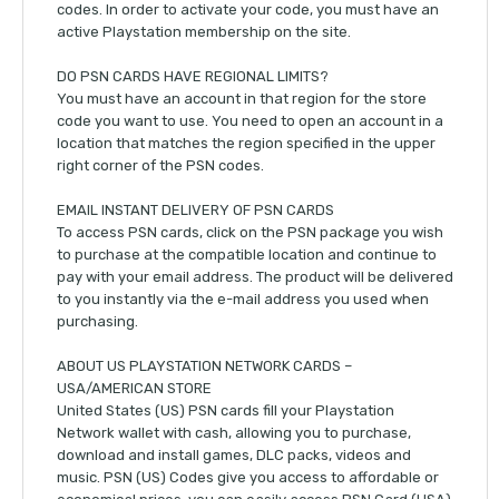
codes. In order to activate your code, you must have an
active Playstation membership on the site.
DO PSN CARDS HAVE REGIONAL LIMITS?
You must have an account in that region for the store
code you want to use. You need to open an account in a
location that matches the region specified in the upper
right corner of the PSN codes.
EMAIL INSTANT DELIVERY OF PSN CARDS
To access PSN cards, click on the PSN package you wish
to purchase at the compatible location and continue to
pay with your email address. The product will be delivered
to you instantly via the e-mail address you used when
purchasing.
ABOUT US PLAYSTATION NETWORK CARDS –
USA/AMERICAN STORE
United States (US) PSN cards fill your Playstation
Network wallet with cash, allowing you to purchase,
download and install games, DLC packs, videos and
music. PSN (US) Codes give you access to affordable or