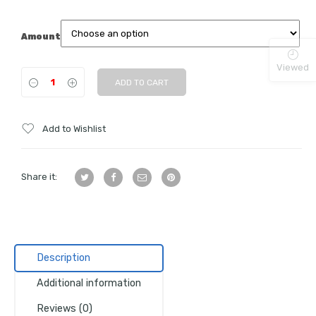
Amount
Viewed
ADD TO CART
Add to Wishlist
Share it:
Description
Additional information
Reviews (0)