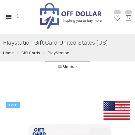
0
0
Playstation Gift Card United States (US)
Home
Gift Cards
PlayStation
Sidebar
SALE