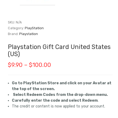
SKU:
N/A
Category:
PlayStation
Brand:
Playstation
Playstation Gift Card United States
(US)
Price
$
9.90
–
$
100.00
range:
$9.90
Go to PlayStation Store and click on your Avatar at
the top of the screen.
through
Select Redeem Codes from the drop-down menu.
$100.00
Carefully enter the code and select Redeem
.
The credit or content is now applied to your account.