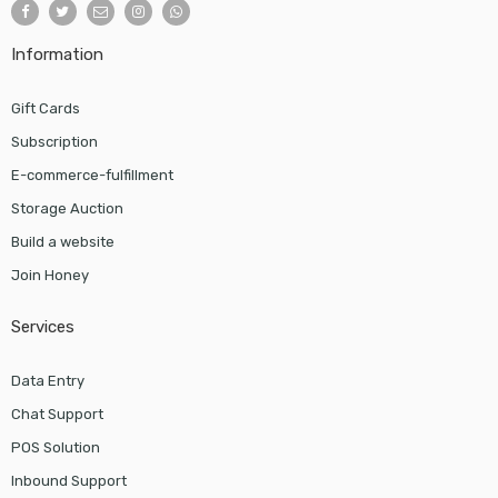
Information
Gift Cards
Subscription
E-commerce-fulfillment
Storage Auction
Build a website
Join Honey
Services
Data Entry
Chat Support
POS Solution
Inbound Support