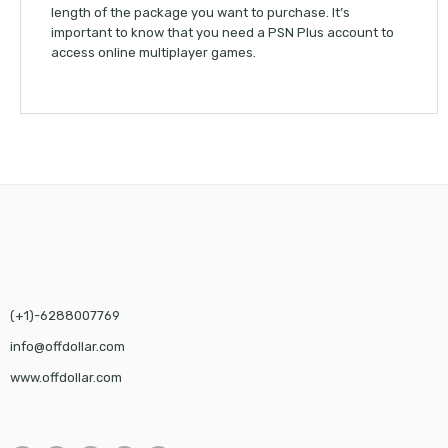
length of the package you want to purchase. It’s
important to know that you need a PSN Plus account to
access online multiplayer games.
(+1)-6288007769
info@offdollar.com
www.offdollar.com