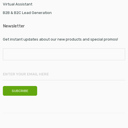
Virtual Assistant
B2B & B2C Lead Generation
Newsletter
Get instant updates about our new products and special promos!