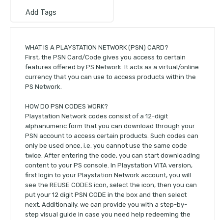
Add Tags
WHAT IS A PLAYSTATION NETWORK (PSN) CARD?
First, the PSN Card/Code gives you access to certain
features offered by PS Network. It acts as a virtual/online
currency that you can use to access products within the
PS Network.
HOW DO PSN CODES WORK?
Playstation Network codes consist of a 12-digit
alphanumeric form that you can download through your
PSN account to access certain products. Such codes can
only be used once, i.e. you cannot use the same code
twice. After entering the code, you can start downloading
content to your PS console. In Playstation VITA version,
first login to your Playstation Network account, you will
see the REUSE CODES icon, select the icon, then you can
put your 12 digit PSN CODE in the box and then select
next. Additionally, we can provide you with a step-by-
step visual guide in case you need help redeeming the