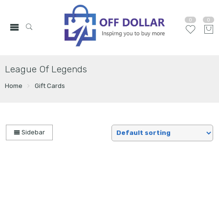
0
0
League Of Legends
Home
Gift Cards
Sidebar