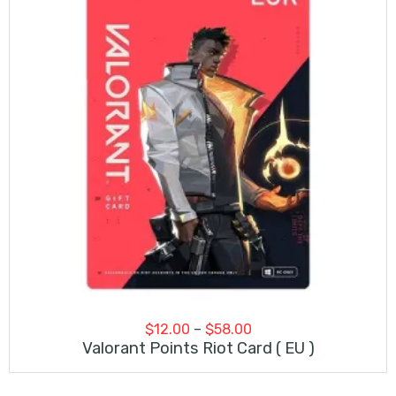
Price
$
12.00
–
$
58.00
range:
Valorant Points Riot Card ( EU )
$12.00
through