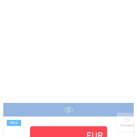
SALE
Viewed