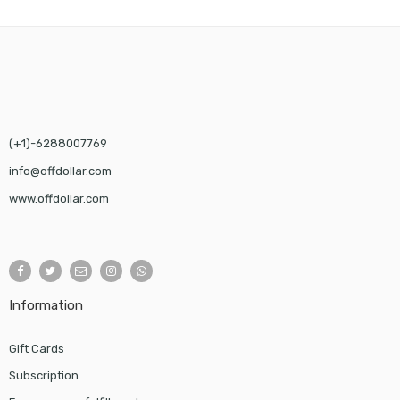
$58.00
(+1)-6288007769
info@offdollar.com
www.offdollar.com
Information
Gift Cards
Subscription