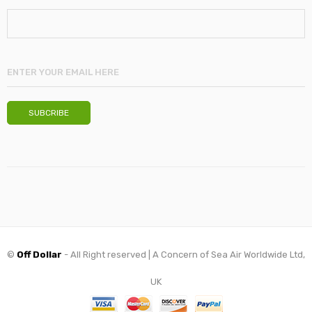
©
Off Dollar
- All Right reserved | A Concern of Sea Air Worldwide Ltd,
UK