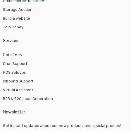
E-commerce-fulfillment
Storage Auction
Build a website
Join Honey
Services
Data Entry
Chat Support
POS Solution
Inbound Support
Virtual Assistant
B2B & B2C Lead Generation
Newsletter
Get instant updates about our new products and special promos!