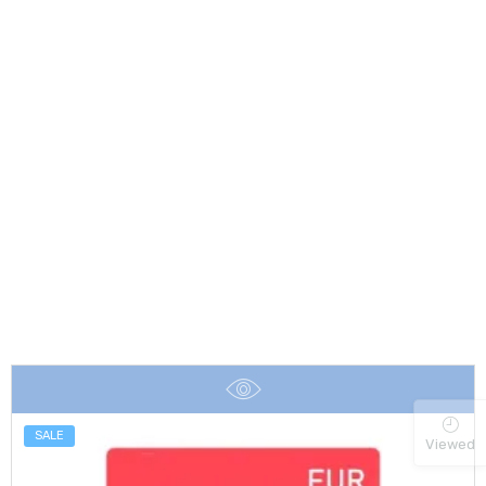
SALE
Viewed