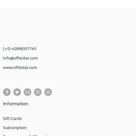
$58.00
(+1)-6288007769
info@offdollar.com
www.offdollar.com
Information
Gift Cards
Subscription