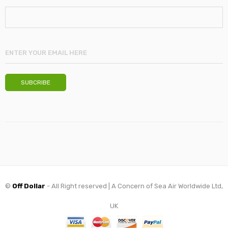
©
Off Dollar
- All Right reserved | A Concern of Sea Air Worldwide Ltd,
UK