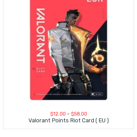
Price
$
12.00
–
$
58.00
range:
Valorant Points Riot Card ( EU )
$12.00
through