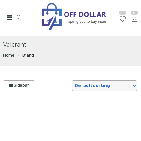
0
0
Valorant
Home
Brand
Sidebar