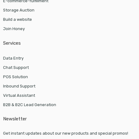
E-commerce-fulfillment
Storage Auction
Build a website
Join Honey
Services
Data Entry
Chat Support
POS Solution
Inbound Support
Virtual Assistant
B2B & B2C Lead Generation
Newsletter
Get instant updates about our new products and special promos!