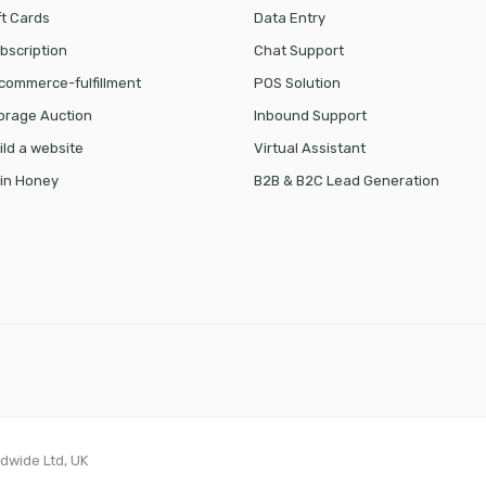
ft Cards
Data Entry
bscription
Chat Support
commerce-fulfillment
POS Solution
orage Auction
Inbound Support
ild a website
Virtual Assistant
in Honey
B2B & B2C Lead Generation
ldwide Ltd, UK