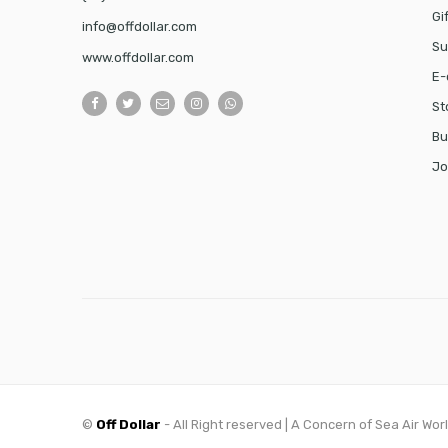
Gi
info@offdollar.com
Su
www.offdollar.com
E-
St
Bu
Jo
©
Off Dollar
- All Right reserved | A Concern of Sea Air Wor