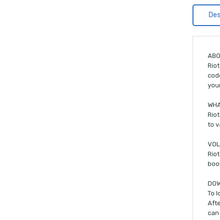
Des
ABO
Riot
code
you
WHA
Riot
to v
VOL
Riot
boos
DOW
To l
Afte
can 