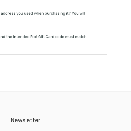
il address you used when purchasing it? You will
 and the intended Riot Gift Card code must match.
Newsletter