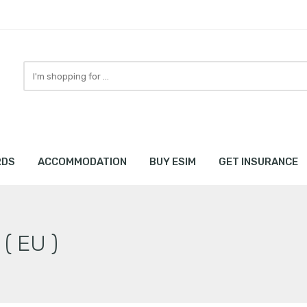
Search
here
RDS
ACCOMMODATION
BUY ESIM
GET INSURANCE
 ( EU )