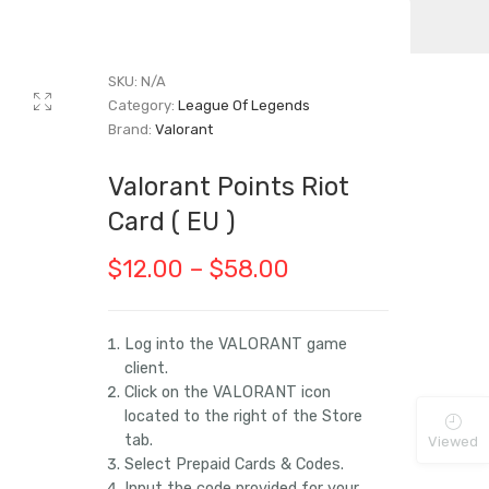
SKU:
N/A
Category:
League Of Legends
Brand:
Valorant
Valorant Points Riot
Card ( EU )
Price
$
12.00
–
$
58.00
range:
$12.00
Log into the VALORANT game
client.
through
Click on the VALORANT icon
$58.00
located to the right of the Store
tab.
Viewed
Select Prepaid Cards & Codes.
Input the code provided for your