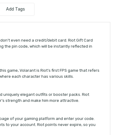
Add Tags
don’t even need a credit/debit card. Riot Gift Card
g the pin code, which will be instantly reflected in
his game, Volarant is Riot’s first FPS game that refers
where each character has various skills.
nd uniquely elegant outfits or booster packs. Riot
er’s strength and make him more attractive.
n page of your gaming platform and enter your code.
ints to your account. Riot points never expire, so you