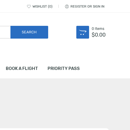
WISHLIST
0
REGISTER OR SIGN IN
0
Items
$
0.00
BOOK A FLIGHT
PRIORITY PASS