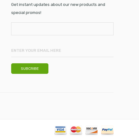
Get instant updates about our new products and
special promos!