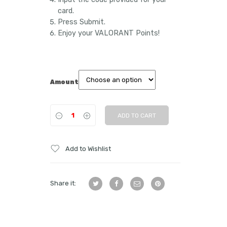
card.
Press Submit.
Enjoy your VALORANT Points!
Amount
ADD TO CART
Add to Wishlist
Share it: