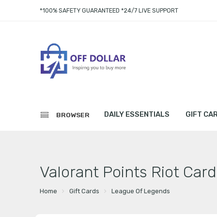
*100% SAFETY GUARANTEED *24/7 LIVE SUPPORT
DAILY ESSENTIALS
GIFT CA
BROWSER
Valorant Points Riot Card
Home
Gift Cards
League Of Legends