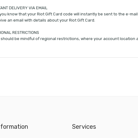
TANT DELIVERY VIA EMAIL
you know that your Riot Gift Card code will instantly be sent to the e-ma
ive an email with details about your Riot Gift Card.
IONAL RESTRICTIONS
should be mindful of regional restrictions, where your account location
nformation
Services