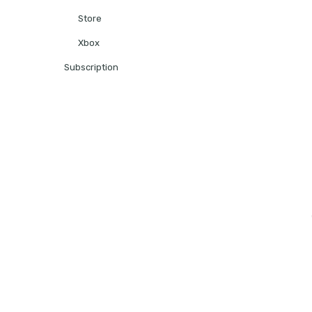
Store
Xbox
Subscription