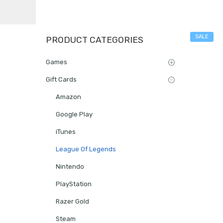
SALE
PRODUCT CATEGORIES
Games
Gift Cards
Amazon
Google Play
iTunes
League Of Legends
Nintendo
PlayStation
Razer Gold
Steam