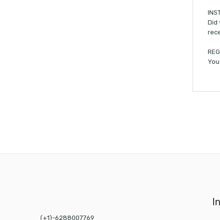
INS
Did 
rece
REG
You 
I
(+1)-6288007769