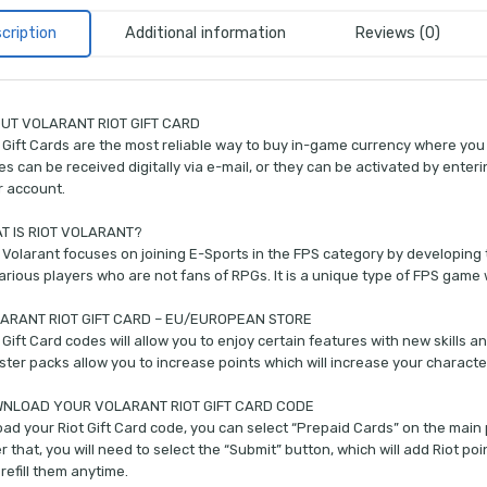
cription
Additional information
Reviews (0)
UT VOLARANT RIOT GIFT CARD
 Gift Cards are the most reliable way to buy in-game currency where you 
s can be received digitally via e-mail, or they can be activated by enterin
r account.
T IS RIOT VOLARANT?
 Volarant focuses on joining E-Sports in the FPS category by developing t
arious players who are not fans of RPGs. It is a unique type of FPS game 
ARANT RIOT GIFT CARD – EU/EUROPEAN STORE
 Gift Card codes will allow you to enjoy certain features with new skills a
ter packs allow you to increase points which will increase your charact
NLOAD YOUR VOLARANT RIOT GIFT CARD CODE
oad your Riot Gift Card code, you can select “Prepaid Cards” on the mai
r that, you will need to select the “Submit” button, which will add Riot po
refill them anytime.