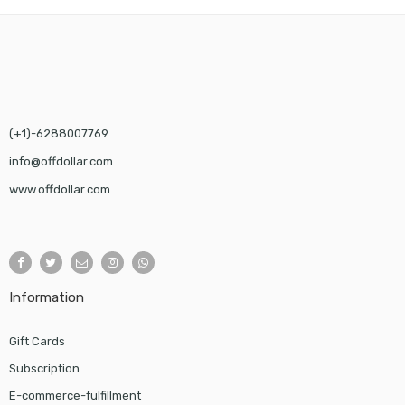
$25.00.
$24.00.
(+1)-6288007769
info@offdollar.com
www.offdollar.com
Information
Gift Cards
Subscription
E-commerce-fulfillment