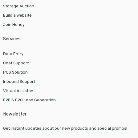
Storage Auction
Build a website
Join Honey
Services
Data Entry
Chat Support
POS Solution
Inbound Support
Virtual Assistant
B2B & B2C Lead Generation
Newsletter
Get instant updates about our new products and special promos!