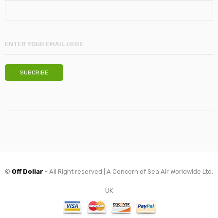
©
Off Dollar
- All Right reserved | A Concern of Sea Air Worldwide Ltd,
UK