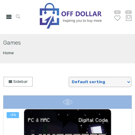
0
0
Games
Home
Sidebar
-4%