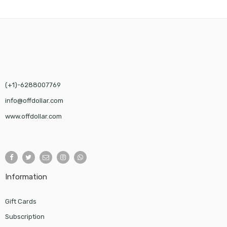
(+1)-6288007769
info@offdollar.com
www.offdollar.com
Information
Gift Cards
Subscription