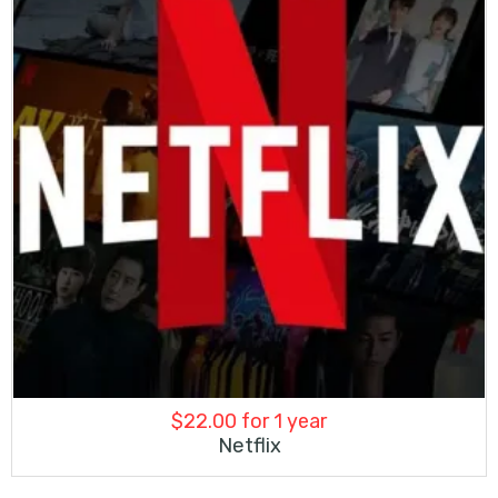
$
22.00
for 1 year
Netflix