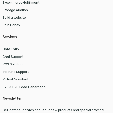
E-commerce-fulfillment
Storage Auction
Build a website
Join Honey
Services
Data Entry
Chat Support
POS Solution
Inbound Support
Virtual Assistant
B2B & B2C Lead Generation
Newsletter
Get instant updates about our new products and special promos!