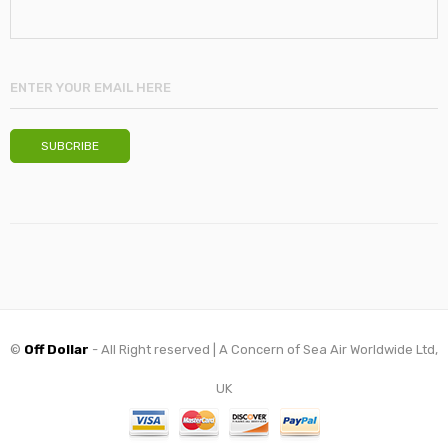
©
Off Dollar
- All Right reserved | A Concern of Sea Air Worldwide Ltd,
UK