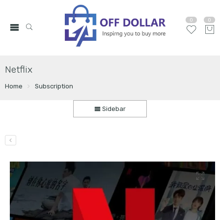
0
0
Netflix
Home
Subscription
Sidebar