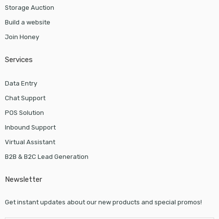
Storage Auction
Build a website
Join Honey
Services
Data Entry
Chat Support
POS Solution
Inbound Support
Virtual Assistant
B2B & B2C Lead Generation
Newsletter
Get instant updates about our new products and special promos!