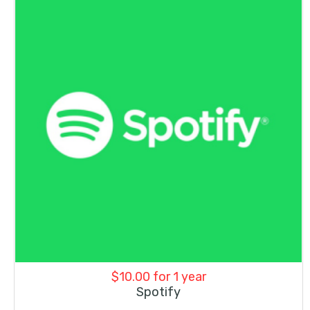
$
10.00
for 1 year
Spotify