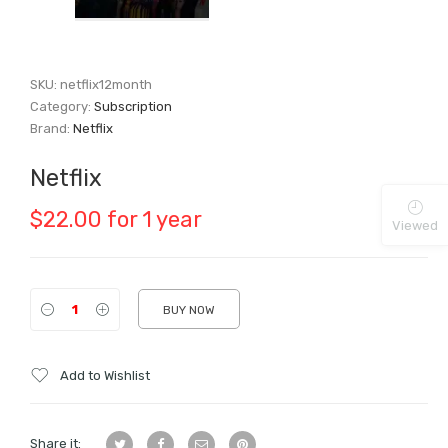
SKU:
netflix12month
Category:
Subscription
Brand:
Netflix
Netflix
$
22.00
for 1 year
Viewed
BUY NOW
Add to Wishlist
Share it: