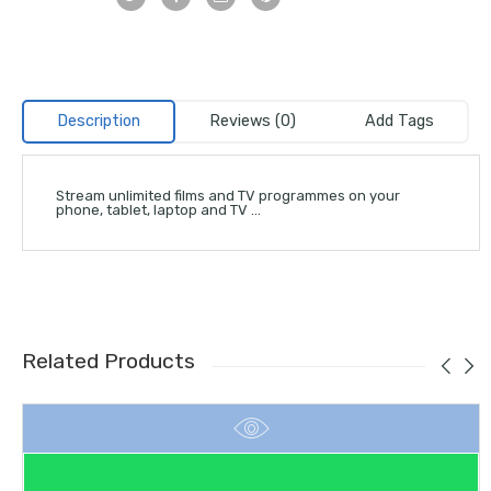
Description
Reviews (0)
Add Tags
Stream unlimited films and TV programmes on your
phone, tablet, laptop and TV …
Related Products