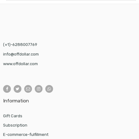
(+1)-6288007769
info@offdollar.com
www.offdollar.com
Information
Gift Cards
Subscription
E-commerce-fulfillment