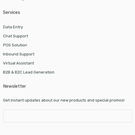
Services
Data Entry
Chat Support
POS Solution
Inbound Support
Virtual Assistant
B2B & B2C Lead Generation
Newsletter
Get instant updates about our new products and special promos!