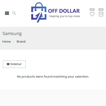
0
0
Samsung
Home
Brand
Sidebar
No products were found matching your selection.