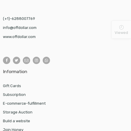
(+1)-6288007769
info@offdollar.com
Viewed
www.offdollar.com
Information
Gift Cards
Subscription
E-commerce-fulfillment
Storage Auction
Build a website
Join Honey