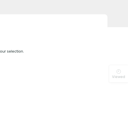
ur selection.
Viewed