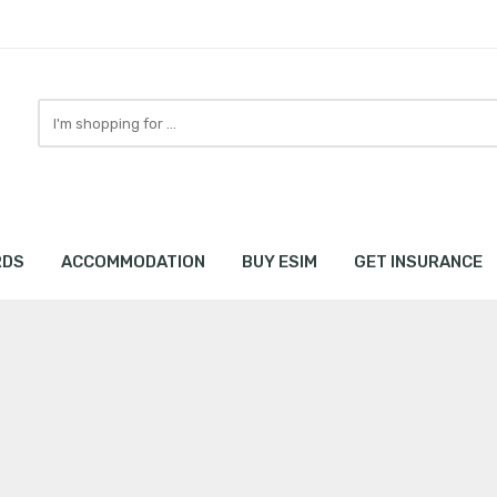
Search
here
RDS
ACCOMMODATION
BUY ESIM
GET INSURANCE