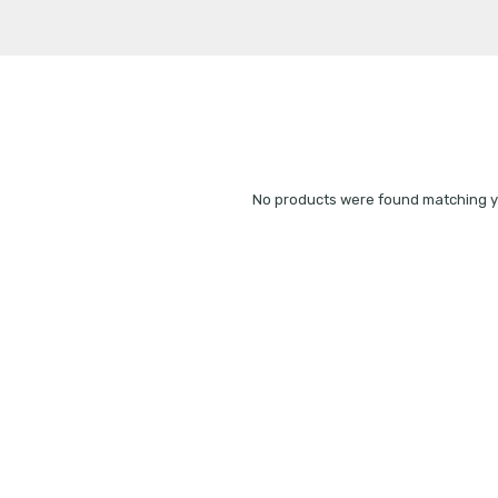
No products were found matching yo