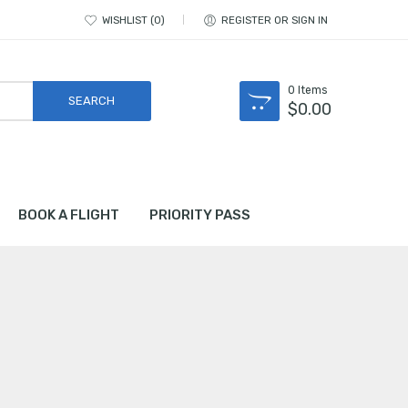
WISHLIST
0
REGISTER OR SIGN IN
0
Items
$
0.00
BOOK A FLIGHT
PRIORITY PASS