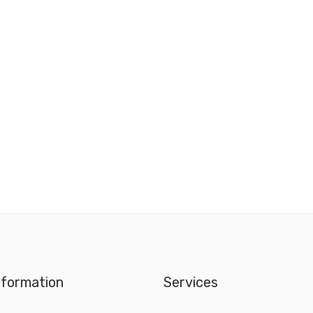
nformation
Services