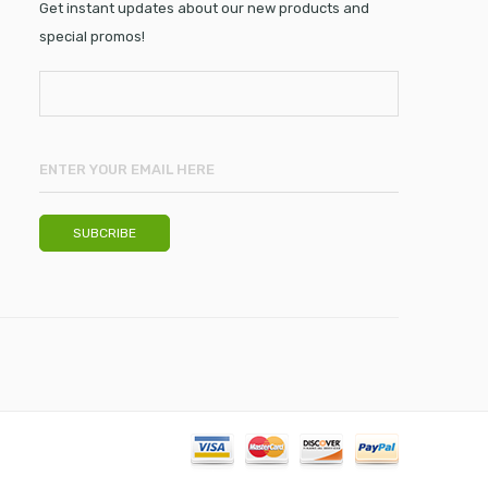
Get instant updates about our new products and
special promos!