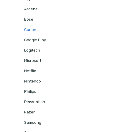
Ardene
Bose
Canon
Google Play
Logitech
Microsoft
Netflix
Nintendo
Philips
Playstation
Razer
Samsung