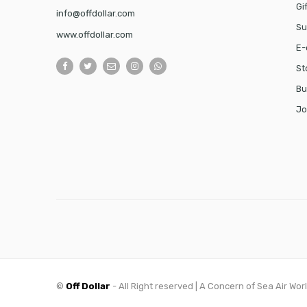
Gi
info@offdollar.com
Su
www.offdollar.com
E-
St
Bu
Jo
©
Off Dollar
- All Right reserved | A Concern of Sea Air Wor