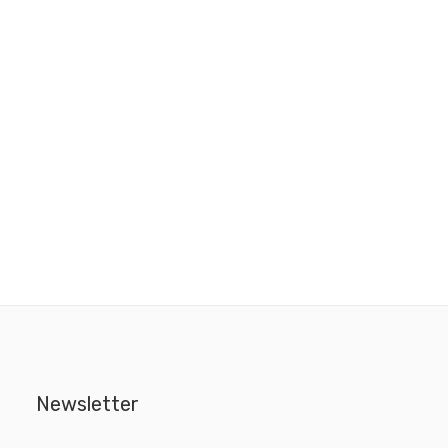
Newsletter