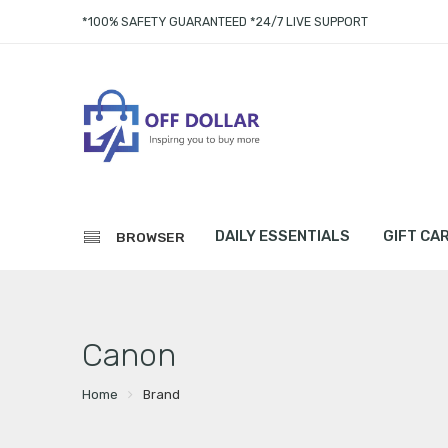
*100% SAFETY GUARANTEED *24/7 LIVE SUPPORT
DAILY ESSENTIALS
GIFT CA
BROWSER
Canon
Home
Brand