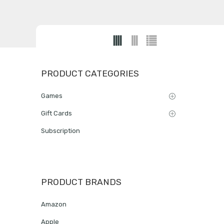
PRODUCT CATEGORIES
Games
Gift Cards
Subscription
PRODUCT BRANDS
Amazon
Apple