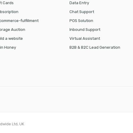
ft Cards
Data Entry
bscription
Chat Support
commerce-fulfillment
POS Solution
orage Auction
Inbound Support
ild a website
Virtual Assistant
in Honey
B2B & B2C Lead Generation
ldwide Ltd, UK