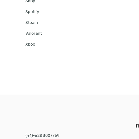
Sony
Spotify
Steam
Valorant
Xbox
I
(+1)-6288007769