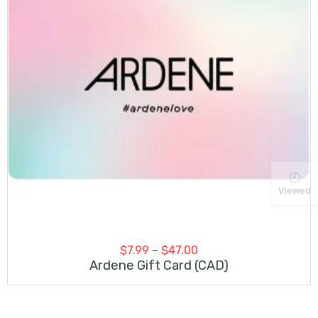
Viewed
Price
$
7.99
–
$
47.00
range:
Ardene Gift Card (CAD)
$7.99
through
$47.00