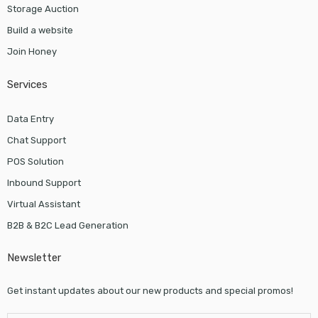
Storage Auction
Build a website
Join Honey
Services
Data Entry
Chat Support
POS Solution
Inbound Support
Virtual Assistant
B2B & B2C Lead Generation
Newsletter
Get instant updates about our new products and special promos!