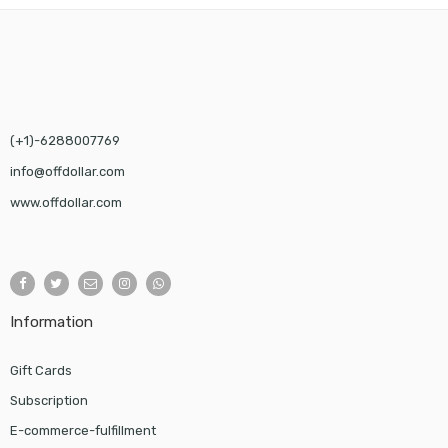
(+1)-6288007769
info@offdollar.com
www.offdollar.com
Information
Gift Cards
Subscription
E-commerce-fulfillment