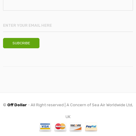
©
Off Dollar
- All Right reserved | A Concern of Sea Air Worldwide Ltd,
UK