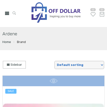
0
0
Ardene
Home
Brand
Sidebar
SALE