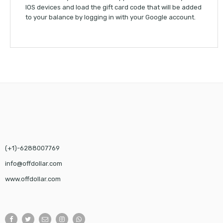
IOS devices and load the gift card code that will be added
to your balance by logging in with your Google account.
(+1)-6288007769
info@offdollar.com
www.offdollar.com