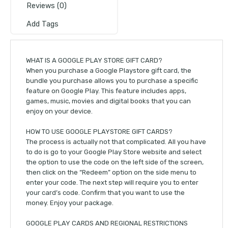
Reviews (0)
Add Tags
WHAT IS A GOOGLE PLAY STORE GIFT CARD?
When you purchase a Google Playstore gift card, the
bundle you purchase allows you to purchase a specific
feature on Google Play. This feature includes apps,
games, music, movies and digital books that you can
enjoy on your device.
HOW TO USE GOOGLE PLAYSTORE GIFT CARDS?
The process is actually not that complicated. All you have
to do is go to your Google Play Store website and select
the option to use the code on the left side of the screen,
then click on the “Redeem” option on the side menu to
enter your code. The next step will require you to enter
your card’s code. Confirm that you want to use the
money. Enjoy your package.
GOOGLE PLAY CARDS AND REGIONAL RESTRICTIONS