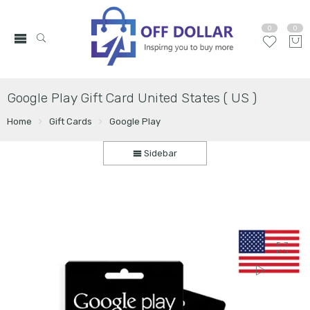
0
0
Google Play Gift Card United States ( US )
Home
Gift Cards
Google Play
Sidebar