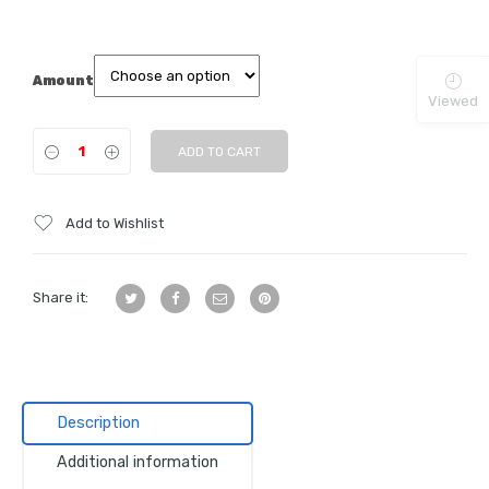
Amount
Viewed
ADD TO CART
Add to Wishlist
Share it:
Description
Additional information