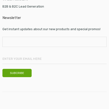
B2B & B2C Lead Generation
Newsletter
Get instant updates about our new products and special promos!