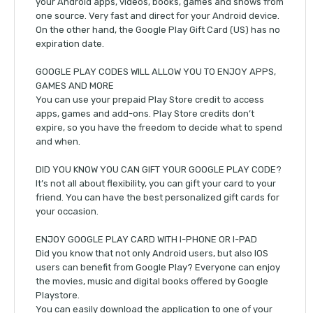
your Android apps, videos, books, games and shows from
one source. Very fast and direct for your Android device.
On the other hand, the Google Play Gift Card (US) has no
expiration date.
GOOGLE PLAY CODES WILL ALLOW YOU TO ENJOY APPS,
GAMES AND MORE
You can use your prepaid Play Store credit to access
apps, games and add-ons. Play Store credits don’t
expire, so you have the freedom to decide what to spend
and when.
DID YOU KNOW YOU CAN GIFT YOUR GOOGLE PLAY CODE?
It’s not all about flexibility, you can gift your card to your
friend. You can have the best personalized gift cards for
your occasion.
ENJOY GOOGLE PLAY CARD WITH I-PHONE OR I-PAD
Did you know that not only Android users, but also IOS
users can benefit from Google Play? Everyone can enjoy
the movies, music and digital books offered by Google
Playstore.
You can easily download the application to one of your