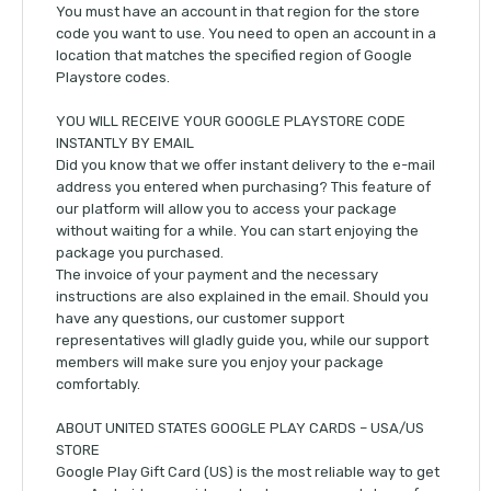
You must have an account in that region for the store
code you want to use. You need to open an account in a
location that matches the specified region of Google
Playstore codes.
YOU WILL RECEIVE YOUR GOOGLE PLAYSTORE CODE
INSTANTLY BY EMAIL
Did you know that we offer instant delivery to the e-mail
address you entered when purchasing? This feature of
our platform will allow you to access your package
without waiting for a while. You can start enjoying the
package you purchased.
The invoice of your payment and the necessary
instructions are also explained in the email. Should you
have any questions, our customer support
representatives will gladly guide you, while our support
members will make sure you enjoy your package
comfortably.
ABOUT UNITED STATES GOOGLE PLAY CARDS – USA/US
STORE
Google Play Gift Card (US) is the most reliable way to get