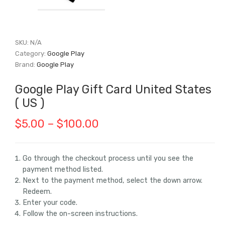
SKU:
N/A
Category:
Google Play
Brand:
Google Play
Google Play Gift Card United States
( US )
Price
$
5.00
–
$
100.00
range:
$5.00
Go through the checkout process until you see the
payment method listed.
through
Next to the payment method, select the down arrow.
$100.00
Redeem.
Enter your code.
Follow the on-screen instructions.