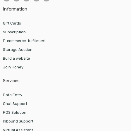
Information
Gift Cards
Subscription
E-commerce-fulfillment
Storage Auction
Build a website
Join Honey
Services
Data Entry
Chat Support
POS Solution
Inbound Support
Virtual Assistant