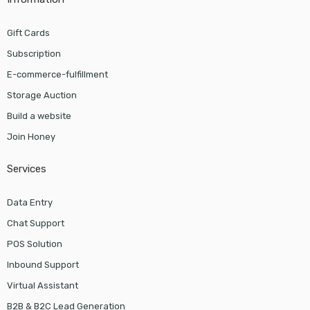
Gift Cards
Subscription
E-commerce-fulfillment
Storage Auction
Build a website
Join Honey
Services
Data Entry
Chat Support
POS Solution
Inbound Support
Virtual Assistant
B2B & B2C Lead Generation