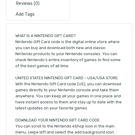
Reviews (0)
Add Tags
WHAT IS A NINTENDO GIFT CARD?
Nintendo Gift Card code is the digital online store where
you can buy and download both new and classic
Nintendo products to your Nintendo consoles. You can
check Nintendo’s entire inventory of games to find some
of the best games of all time.
UNITED STATES NINTENDO GIFT CARD – USA/USA STORE
With the Nintendo Gift Card code (US), you can download
games directly to your Nintendo console and take them
anywhere. You can keep all your games in one place and
have instant access to them and stay up to date with the
latest updates on your favorite games.
DOWNLOAD YOUR NINTENDO GIFT CARD CODE
You can scroll to the Nintendo eShop icon in the main
menu, swipe left and select the add background icon.