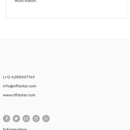
must match.
(+1)-6288007769
info@offdollar.com
www.offdollar.com
Information