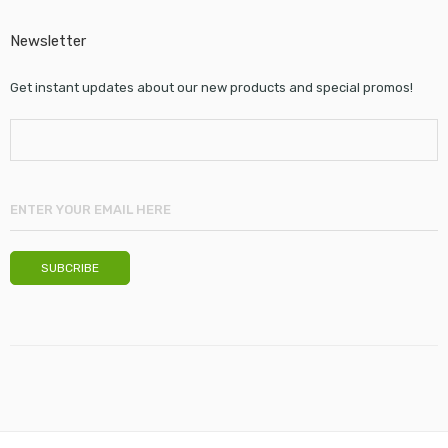
Newsletter
Get instant updates about our new products and special promos!