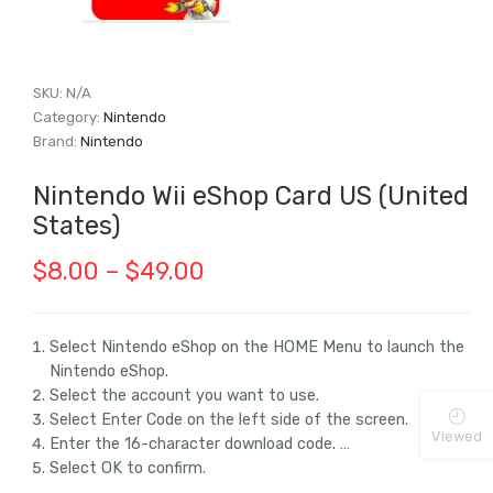
SKU:
N/A
Category:
Nintendo
Brand:
Nintendo
Nintendo Wii eShop Card US (United
States)
Price
$
8.00
–
$
49.00
range:
$8.00
Select Nintendo eShop on the HOME Menu to launch the
Nintendo eShop.
through
Select the account you want to use.
$49.00
Select Enter Code on the left side of the screen.
Viewed
Enter the 16-character download code. …
Select OK to confirm.