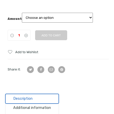
Amount
ADD TO CART
Add to Wishlist
Share it:
Description
Additional information