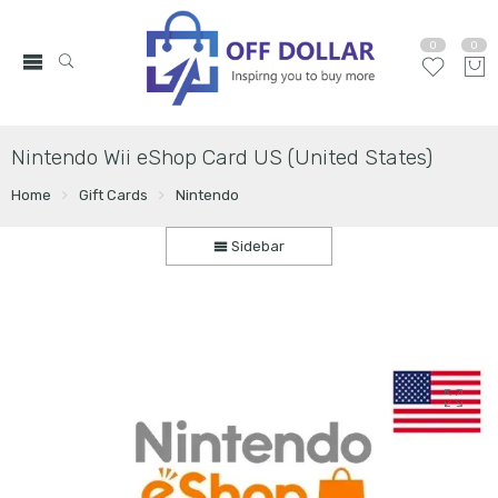
0
0
Nintendo Wii eShop Card US (United States)
Home
Gift Cards
Nintendo
Sidebar