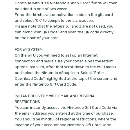
Continue with “Use Nintendo eShop Card”. funds will then
be added in one of two ways:
Enter the 16-character activation code on the gift card
and select “OK” to complete the transaction.
Please note that the letters o, i and z are not used, you
can click “Scan QR Code” and scan the QR code directly
on the back of your card.
FOR WII SYSTEM
On the Wii U you will need to set up an Internet
connection and make sure your console has the latest
update installed, after that scroll down to the Wii U menu
and select the Nintendo eShop icon. Select “Enter
Download Code” highlighted at the top of the screen and
enter the Nintendo Gift Card Code.
INSTANT DELIVERY WITH EMAIL AND REGIONAL
RESTRICTIONS
You can instantly access the Nintendo Gift Card Code via
the email address you entered at the time of purchase.
You should be mindful of regional restrictions, where the
location of your account and Nintendo Gift Card Code