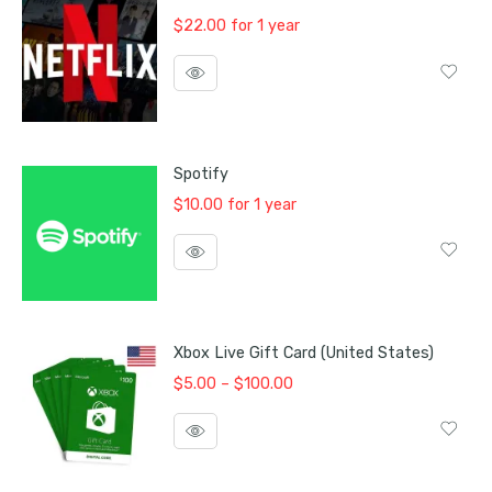
$
22.00
for 1 year
Spotify
$
10.00
for 1 year
Xbox Live Gift Card (United States)
Price
$
5.00
–
$
100.00
range:
$5.00
through
$100.00