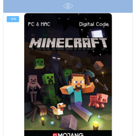
$100.00
-4%