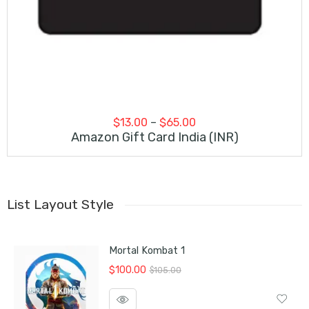
Price
$
13.00
–
$
65.00
range:
Amazon Gift Card India (INR)
$13.00
through
$65.00
List Layout Style
Mortal Kombat 1
Original
Current
$
100.00
$
105.00
price
price
was:
is: