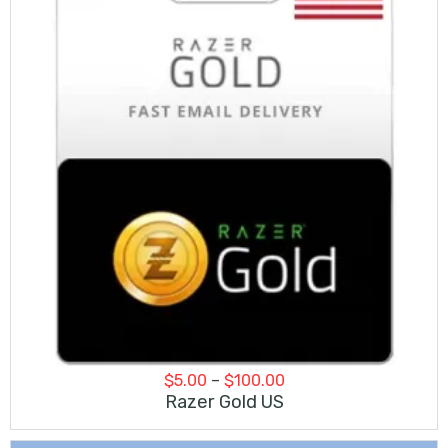
Price
$
5.00
–
$
100.00
range:
Razer Gold US
$5.00
through