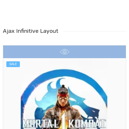
Ajax Infinitive Layout
SALE