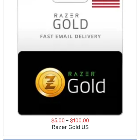
Price
$
5.00
–
$
100.00
range:
Razer Gold US
$5.00
through