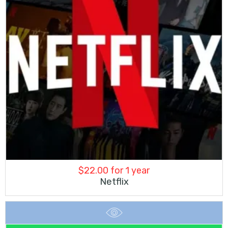
$
22.00
for 1 year
Netflix