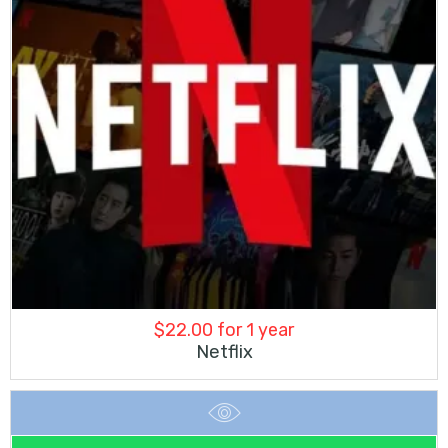
$
22.00
for 1 year
Netflix