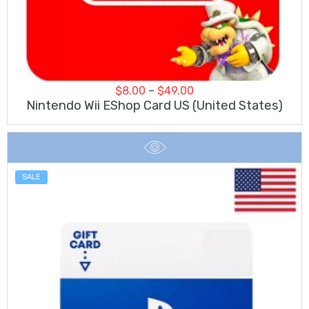
Price
$
8.00
–
$
49.00
range:
Nintendo Wii EShop Card US (United States)
$8.00
through
$49.00
SALE