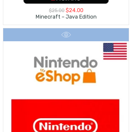
Original
Current
$
24.00
$
25.00
Minecraft – Java Edition
price
price
was:
is:
$25.00.
$24.00.