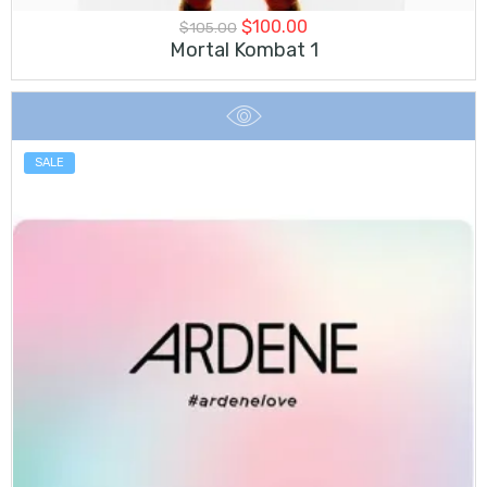
Original
Current
$
100.00
$
105.00
price
price
Mortal Kombat 1
was:
is:
$105.00.
$100.00.
SALE