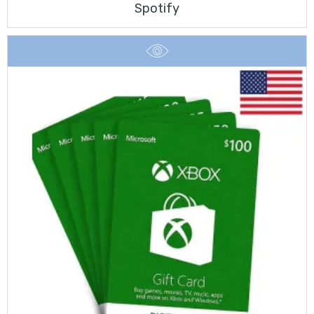
Spotify