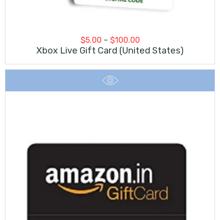
Price
$
5.00
–
$
100.00
range:
Xbox Live Gift Card (United States)
$5.00
through
$100.00