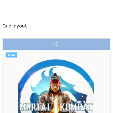
Grid layout
SALE