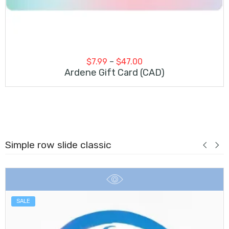
Price
$
7.99
–
$
47.00
range:
Ardene Gift Card (CAD)
$7.99
through
$47.00
Simple row slide classic
SALE