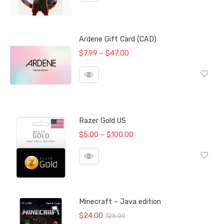
$105.00.
$100.00.
Ardene Gift Card (CAD)
Price
$
7.99
–
$
47.00
range:
$7.99
through
$47.00
Razer Gold US
Price
$
5.00
–
$
100.00
range:
$5.00
through
$100.00
Minecraft – Java edition
Original
Current
$
24.00
$
25.00