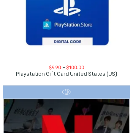
Price
$
9.90
–
$
100.00
range:
Playstation Gift Card United States (US)
$9.90
through
$100.00