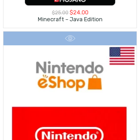
Original
Current
$
24.00
$
25.00
Minecraft – Java Edition
price
price
was:
is:
$25.00.
$24.00.