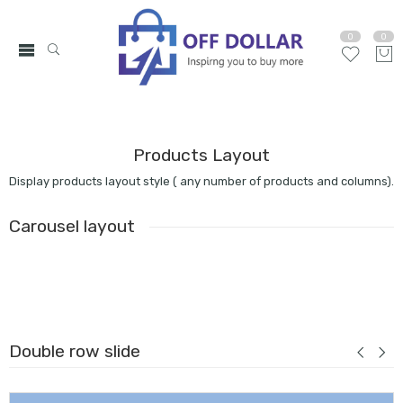
0
0
Products Layout
Display products layout style ( any number of products and columns).
Carousel layout
Double row slide