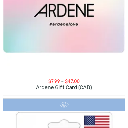
Price
$
7.99
–
$
47.00
range:
Ardene Gift Card (CAD)
$7.99
through
$47.00