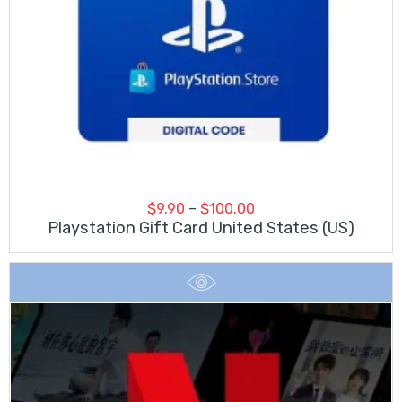
Price
$
9.90
–
$
100.00
range:
Playstation Gift Card United States (US)
$9.90
through
$100.00