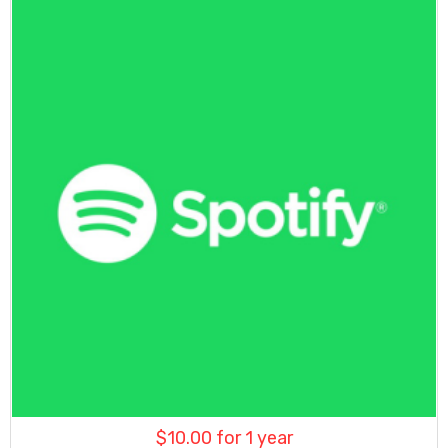
$
10.00
for 1 year