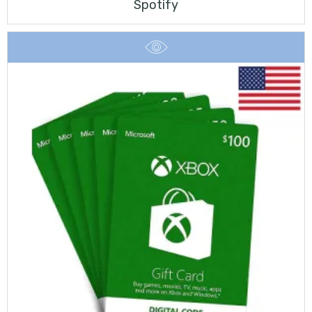
Spotify