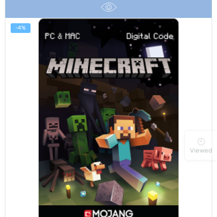
$100.00
-4%
Viewed