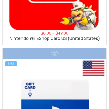
Price
$
8.00
–
$
49.00
range:
Nintendo Wii EShop Card US (United States)
$8.00
through
$49.00
SALE