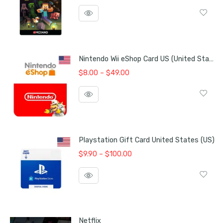
price
price
was:
is:
$25.00.
$24.00.
Nintendo Wii eShop Card US (United States)
Price
$
8.00
–
$
49.00
range:
$8.00
through
$49.00
Playstation Gift Card United States (US)
Price
$
9.90
–
$
100.00
range:
$9.90
through
$100.00
Netflix