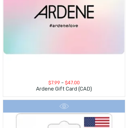
Price
$
7.99
–
$
47.00
range:
Ardene Gift Card (CAD)
$7.99
through
$47.00