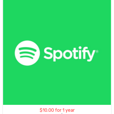
$
10.00
for 1 year